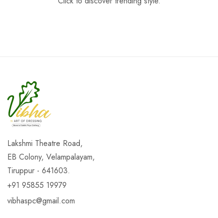
Click to discover trending style.
Lakshmi Theatre Road,
EB Colony, Velampalayam,
Tiruppur - 641603.
+91 95855 19979
vibhaspc@gmail.com