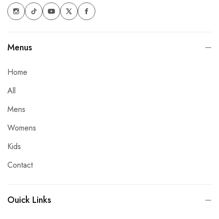
Menus
Home
All
Mens
Womens
Kids
Contact
Ouick Links