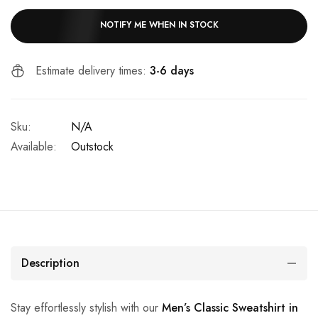
NOTIFY ME WHEN IN STOCK
Estimate delivery times:
3-6 days
Sku:
N/A
Available:
Outstock
Description
Stay effortlessly stylish with our
Men’s Classic Sweatshirt in