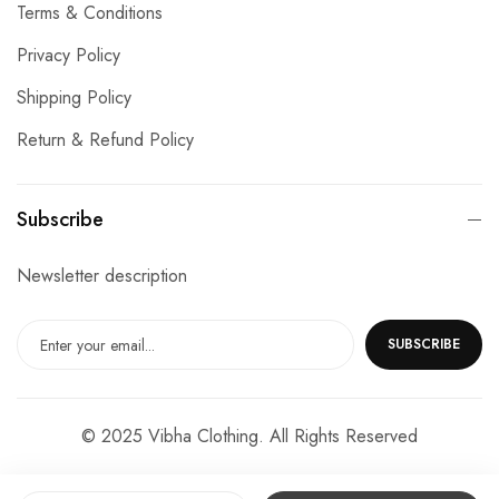
Terms & Conditions
Privacy Policy
Shipping Policy
Return & Refund Policy
Subscribe
Newsletter description
SUBSCRIBE
© 2025 Vibha Clothing. All Rights Reserved