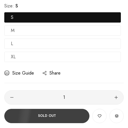
Size:
S
S
M
L
XL
Size Guide
Share
SOLD OUT