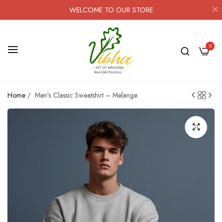
WELCOME TO OUR STORE
0
Home
/
Men’s Classic Sweatshirt – Melange