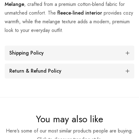
Melange
, crafted from a premium cotton-blend fabric for
unmatched comfort. The
fleece-lined interior
provides cozy
warmth, while the melange texture adds a modern, premium
look to your everyday outfit.
Shipping Policy
Return & Refund Policy
You may also like
Here’s some of our most similar products people are buying.