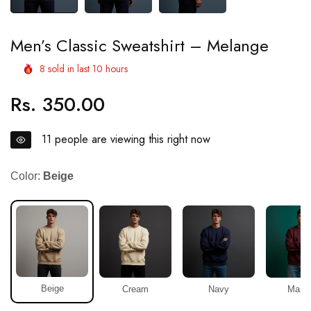
Men’s Classic Sweatshirt – Melange
8
sold in last
10
hours
Rs. 350.00
Regular
price
11
people are viewing this right now
Color:
Beige
Beige
Cream
Navy
Maro