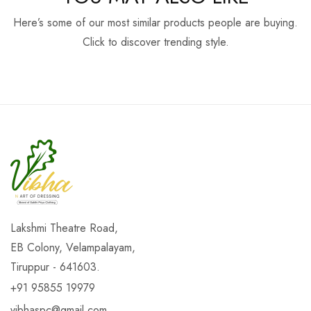
Here’s some of our most similar products people are buying.
Click to discover trending style.
Lakshmi Theatre Road,
EB Colony, Velampalayam,
Tiruppur - 641603.
+91 95855 19979
vibhaspc@gmail.com