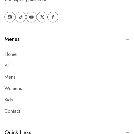
Menus
Home
All
Mens
Womens
Kids
Contact
Ouick Links