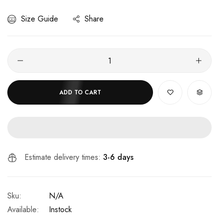
Size Guide
Share
ADD TO CART
Estimate delivery times:
3-6 days
Sku:
N/A
Available:
Instock