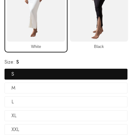
White
Black
Size:
S
S
M
L
XL
XXL