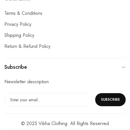
Terms & Conditions
Privacy Policy
Shipping Policy
Return & Refund Policy
Subscribe
Newsletter description
SUBSCRIBE
© 2025 Vibha Clothing. All Rights Reserved