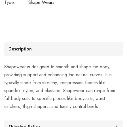
Type:
Shape Wears
Description
Shapewear is designed to smooth and shape the body,
providing support and enhancing the natural curves. It is
typically made from stretchy, compression fabrics like
spandex, nylon, and elastane. Shapewear can range from
full-body suits to specific pieces like bodysuits, waist
cinchers, thigh shapers, and tummy control briefs.