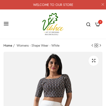
WELCOME TO OUR STORE
0
Home
/
Womens - Shape Wear - White