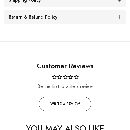
Shipping Policy
Return & Refund Policy
Customer Reviews
Be the first to write a review
WRITE A REVIEW
YOU MAY ALSO LIKE