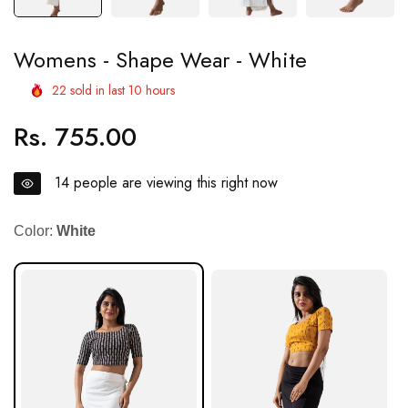
Womens - Shape Wear - White
22
sold in last
10
hours
Rs. 755.00
Regular
price
14
people are viewing this right now
Color:
White