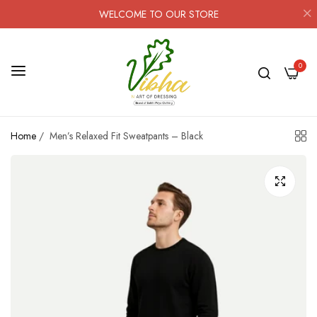
WELCOME TO OUR STORE
0
Home
/
Men’s Relaxed Fit Sweatpants – Black