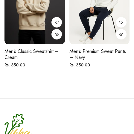
Men’s Classic Sweatshirt –
Men’s Premium Sweat Pants
Cream
– Navy
Regular
Regular
Rs. 350.00
Rs. 350.00
price
price