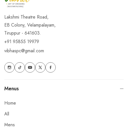
Lakshmi Theatre Road,
EB Colony, Velampalayam,
Tiruppur - 641603.
+91 95855 19979
vibhaspc@gmail.com
Menus
Home
All
Mens