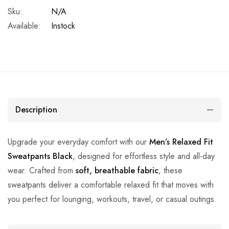
Sku:
N/A
Available:
Instock
Description
Upgrade your everyday comfort with our
Men’s Relaxed Fit
Sweatpants Black
, designed for effortless style and all-day
wear. Crafted from
soft, breathable fabric
, these
sweatpants deliver a comfortable relaxed fit that moves with
you perfect for lounging, workouts, travel, or casual outings.