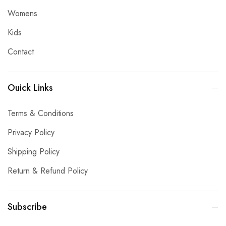
Womens
Kids
Contact
Ouick Links
Terms & Conditions
Privacy Policy
Shipping Policy
Return & Refund Policy
Subscribe