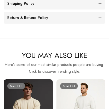
Shipping Policy
Return & Refund Policy
YOU MAY ALSO LIKE
Here’s some of our most similar products people are buying.
Click to discover trending style.
Sold Out
Sold Out