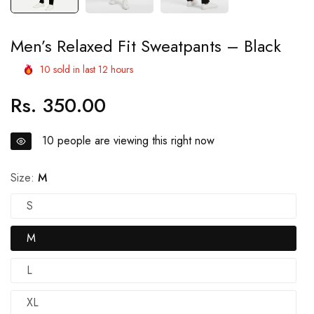
Men’s Relaxed Fit Sweatpants – Black
10
sold in last
12
hours
Rs. 350.00
Regular
price
10
people are viewing this right now
Size:
M
S
M
L
XL