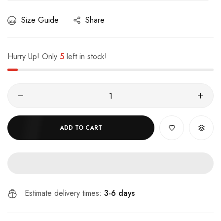
Size Guide
Share
Hurry Up! Only
5
left in stock!
ADD TO CART
Estimate delivery times:
3-6 days